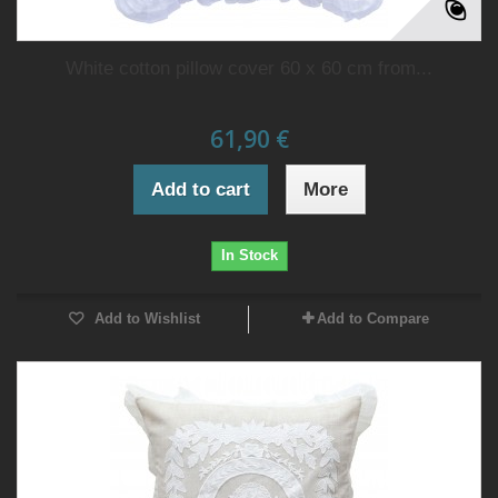
White cotton pillow cover 60 x 60 cm from...
61,90 €
Add to cart
More
In Stock
Add to Wishlist
Add to Compare