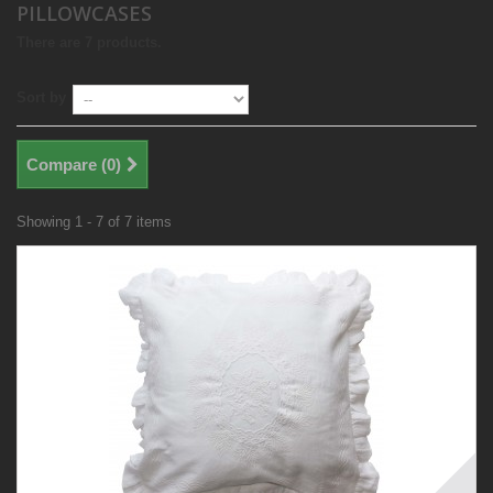
PILLOWCASES
There are 7 products.
Sort by
Compare (
0
)
Showing 1 - 7 of 7 items