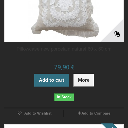
Pillowcase new porcelain natural 60 x 60 cm
79,90 €
Add to cart
More
In Stock
Add to Wishlist
Add to Compare