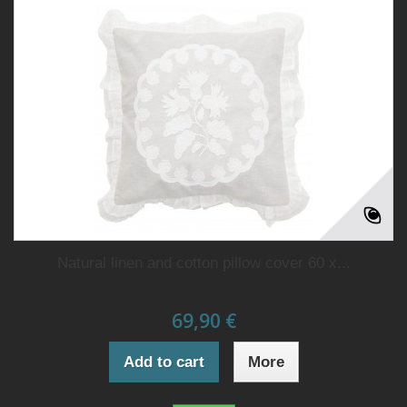
Natural linen and cotton pillow cover 60 x...
69,90 €
Add to cart
More