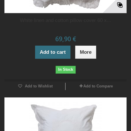
White linen and cotton pillow cover 60 x...
69,90 €
Add to cart
More
In Stock
Add to Wishlist
Add to Compare