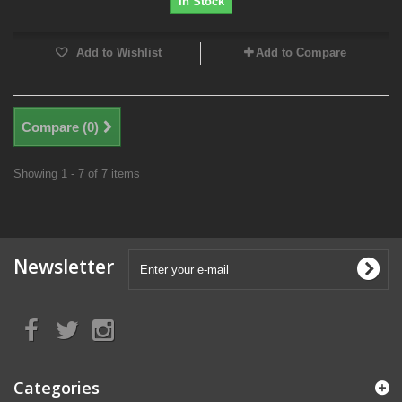
In Stock
Add to Wishlist
Add to Compare
Compare (
0
)
Showing 1 - 7 of 7 items
Newsletter
Categories