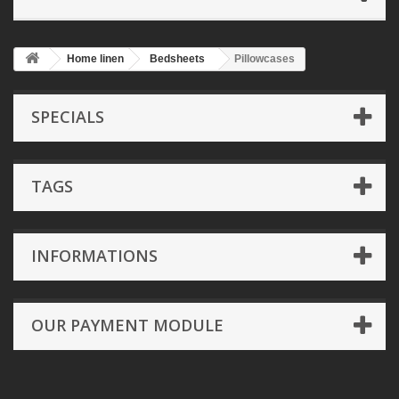
Home linen
Bedsheets
Pillowcases
SPECIALS
TAGS
INFORMATIONS
OUR PAYMENT MODULE