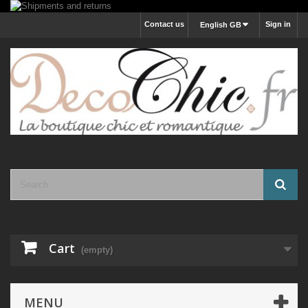
Contact us
Sign in
English GB
Cart
(empty)
MENU