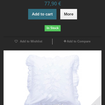
77,90 €
Add to cart
More
In Stock
Add to Wishlist
Add to Compare