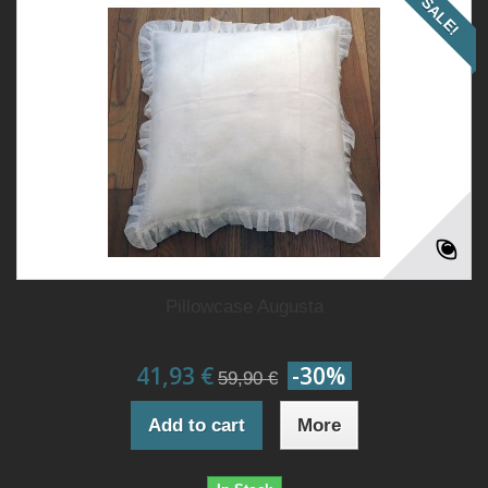
SALE!
Pillowcase Augusta
41,93 €
-30%
59,90 €
Add to cart
More