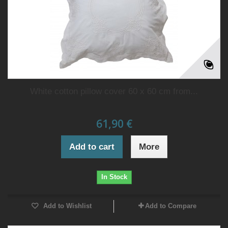
White cotton pillow cover 60 x 60 cm from...
61,90 €
Add to cart
More
In Stock
Add to Wishlist
Add to Compare