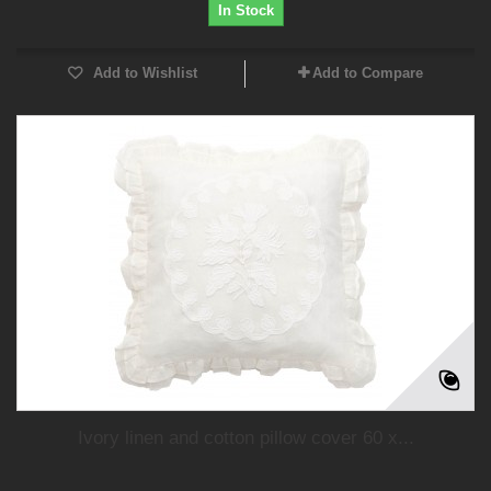
In Stock
Add to Wishlist
Add to Compare
Ivory linen and cotton pillow cover 60 x...