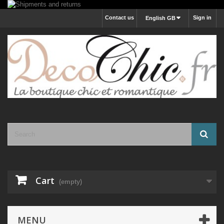
Contact us
Sign in
English GB
Cart
(empty)
MENU