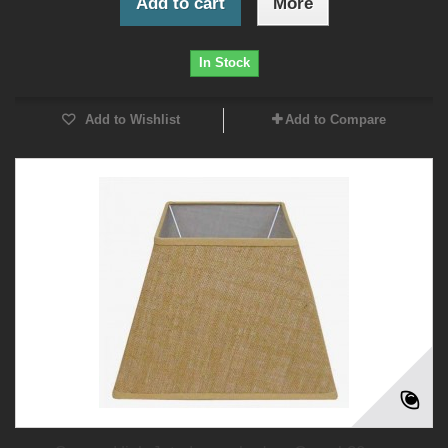
Add to cart
More
In Stock
Add to Wishlist
Add to Compare