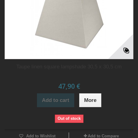
Taupe linen square lampshade 30,5 x 30,5 cm
47,90 €
Add to cart
More
Out of stock
Add to Wishlist
Add to Compare