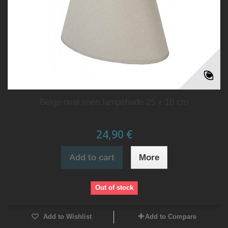
Beige oval linen lampshade 25 x 16 cm
24,90 €
Add to cart
More
Out of stock
Add to Wishlist
Add to Compare