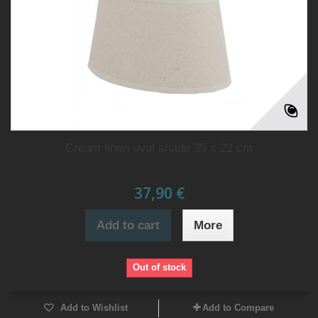
Cream linen oval shade 35 x 22 cm
37,90 €
Add to cart
More
Out of stock
Add to Wishlist
Add to Compare