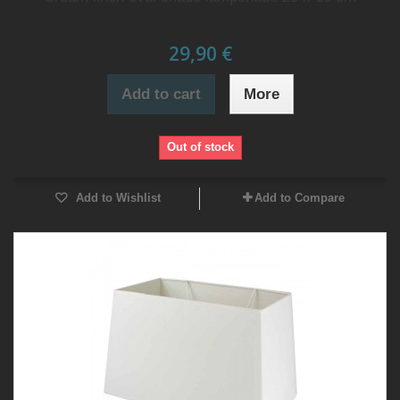
29,90 €
Add to cart
More
Out of stock
Add to Wishlist
Add to Compare