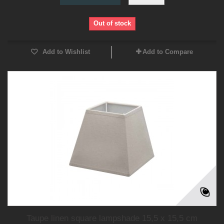
Out of stock
Add to Wishlist
Add to Compare
Taupe linen square lampshade 15,5 x 15,5 cm