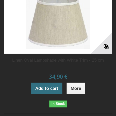
Linen Oval Lampshade with White Trim - 25 cm
34,90 €
Add to cart
More
In Stock