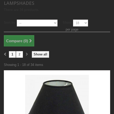
LAMPSHADES
There are 34 products.
Sort by
Show
per page
Compare (
0
)
1
2
Show all
Showing 1 - 18 of 34 items