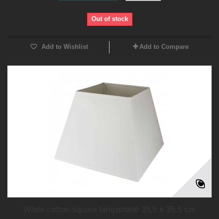
Out of stock
Add to Wishlist
Add to Compare
White cotton square lampshade 35,5 x 35,5 cm