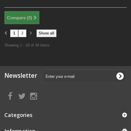
Compare (
0
)
1
2
Show all
Showing 1 - 18 of 34 items
Newsletter
Categories
Information