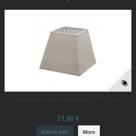
Taupe linen square lampshade 20,5 x 20,5 cm
21,90 €
Add to cart
More