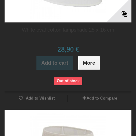
White oval cotton lampshade 25 x 16 cm
28,90 €
Add to cart
More
Out of stock
Add to Wishlist
Add to Compare