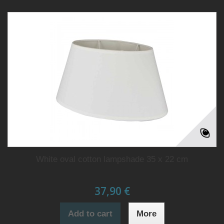
White oval cotton lampshade 35 x 22 cm
37,90 €
Add to cart
More