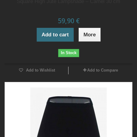
Square High Jute Lampshade – Camel 30 cm
59,90 €
Add to cart
More
In Stock
Add to Wishlist
Add to Compare