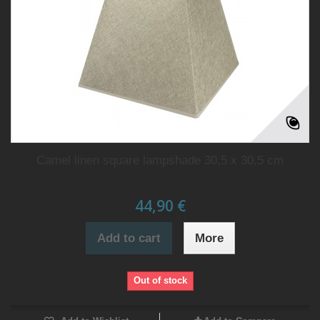
Camel linen square lampshade 30,5 x 30,5 cm
44,90 €
Add to cart
More
Out of stock