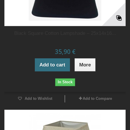
Black Square Cotton Lampshade – 25x14x16...
35,90 €
Add to cart
More
In Stock
Add to Wishlist
Add to Compare