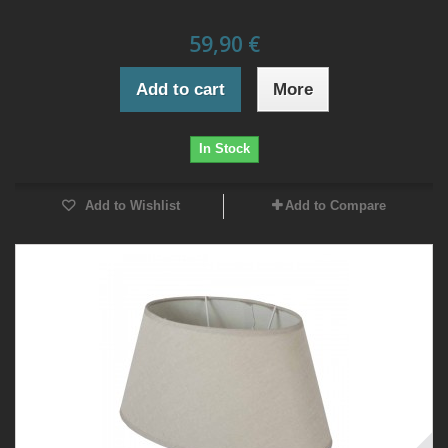
59,90 €
Add to cart
More
In Stock
Add to Wishlist
Add to Compare