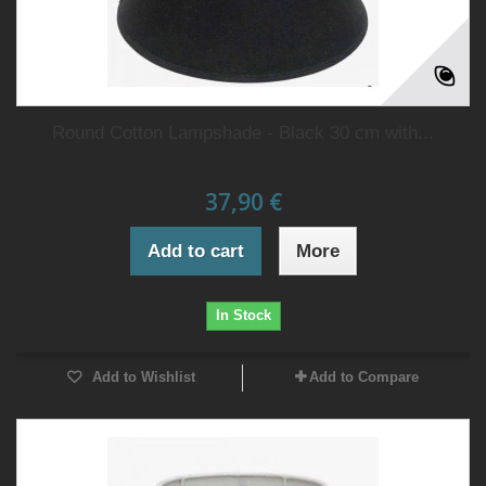
Round Cotton Lampshade - Black 30 cm with...
37,90 €
Add to cart
More
In Stock
Add to Wishlist
Add to Compare