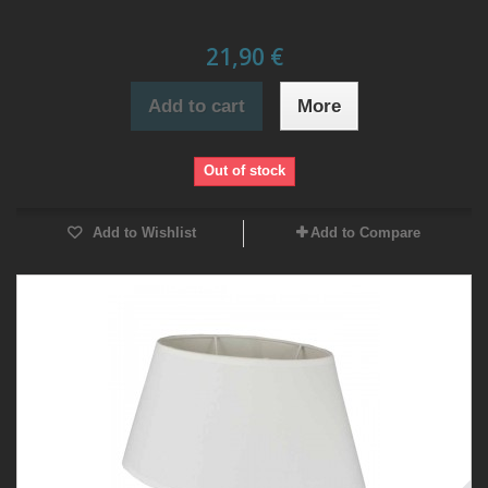
21,90 €
Add to cart
More
Out of stock
Add to Wishlist
Add to Compare