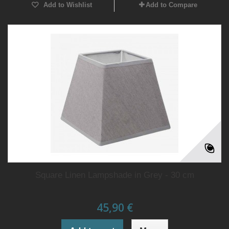
Add to Wishlist
Add to Compare
Square Linen Lampshade in Grey - 30 cm
45,90 €