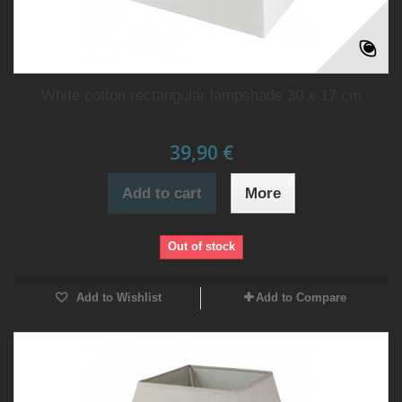
White cotton rectangular lampshade 30 x 17 cm
39,90 €
Add to cart
More
Out of stock
Add to Wishlist
Add to Compare