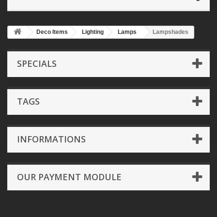
Deco Items
Lighting
Lamps
Lampshades
SPECIALS
TAGS
INFORMATIONS
OUR PAYMENT MODULE