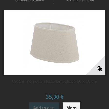
Add to Wishlist
Add to Compare
Cream linen oval shade lampshade 30 x 19 cm
35,90 €
Add to cart
More