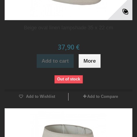
Beige oval linen lampshade 35 x 22 cm
37,90 €
Add to cart
More
Out of stock
Add to Wishlist
Add to Compare