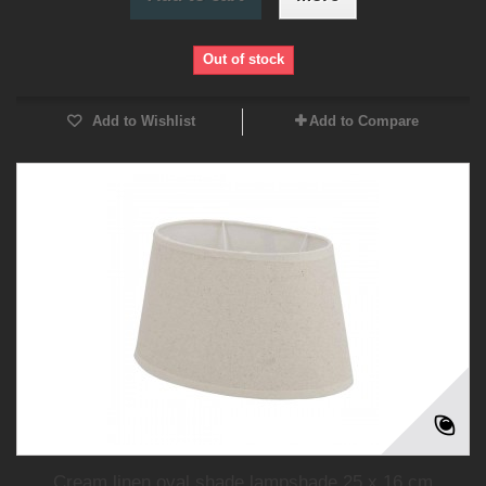
Out of stock
Add to Wishlist
Add to Compare
Cream linen oval shade lampshade 25 x 16 cm