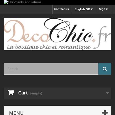
Contact us
Sign in
English GB
Cart
(empty)
MENU