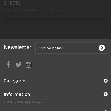
SHEETS
There are no products in this category.
Newsletter
Categories
Information
© 2015 - 2018 ACL Médias