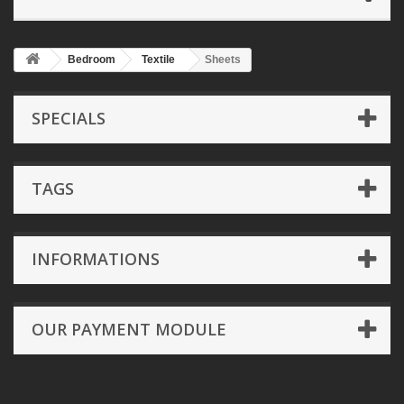
Bedroom
Textile
Sheets
SPECIALS
TAGS
INFORMATIONS
OUR PAYMENT MODULE