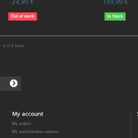
24,90 €
159,90 €
Out of stock
In Stock
- 6 of 6 items
My account
My orders
My merchandise returns