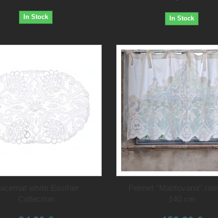
In Stock
In Stock
lacemat white Easther
Pelmet "Mantovana" raw
Collection
140 cm