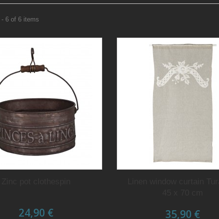
- 6 of 6 items
Zinc pot clothespin
Linen window curtain Tu
45 x 70 cm
24,90 €
35,90 €