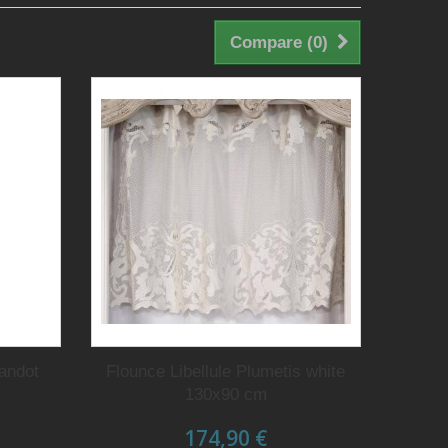
Compare (
0
)
randot
Flounce Libellule Plumetis white
130x90 cm
174,90 €