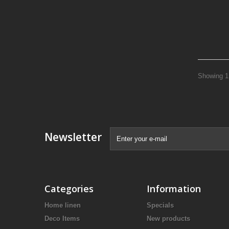
Showing 1 
Newsletter
Categories
Information
Home linen
Specials
Deco Items
New products