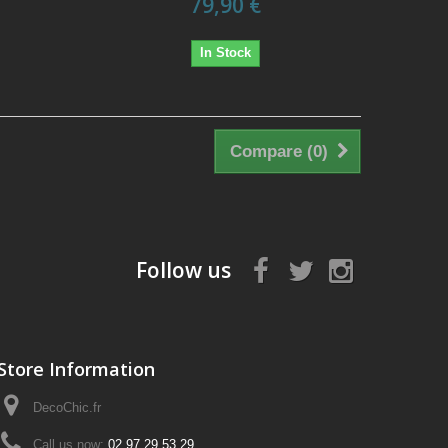
79,90 €
In Stock
Compare (
0
)
Follow us
Store Information
DecoChic.fr
Call us now:
02 97 29 53 29