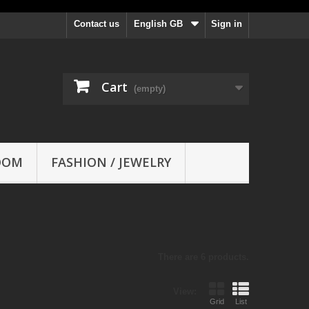
Contact us
English GB
Sign in
Cart
(empty)
OOM
FASHION / JEWELRY
There are 6 products.
View:
Grid
List