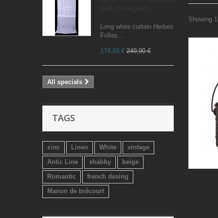
with monogram
Showing 1 
Long white curtain Herbes
Folles...
174,93 €
249,90 €
All specials
TAGS
zinc
Linen
White
vintage
Antic Line
shabby
beige
Romantic
french desing
Manon de brécourt