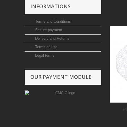
INFORMATIONS
Terms and Conditions
Secure payment
Delivery and Returns
Terms of Use
Legal terms
OUR PAYMENT MODULE
P