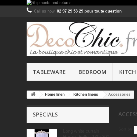
Call us now:
02 97 29 53 29 pour toute question
TABLEWARE
BEDROOM
KITCH
Home linen
Kitchen linens
Accessories
ACCES
SPECIALS
Sort by
Long white curtain
Herbes Folles 130x300