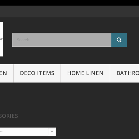
EN
DECO ITEMS
HOME LINEN
BATHR
SORIES
--