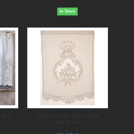
In Stock
 90 x
Kitchen curtain Reine ivoire
40x70 cm