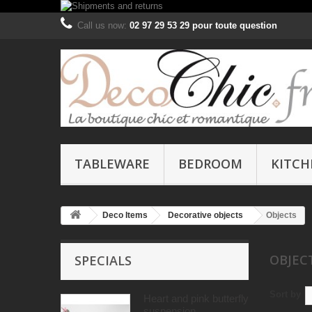
Call us now:
02 97 29 53 29 pour toute question
TABLEWARE
BEDROOM
KITCH
Deco Items
Decorative objects
Objects
OBJE
SPECIALS
Sort by
Heart and pink butterfly
suspension