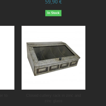
59,90 €
In Stock
er to
Closed cutlery rack in zinc and
zinc glass