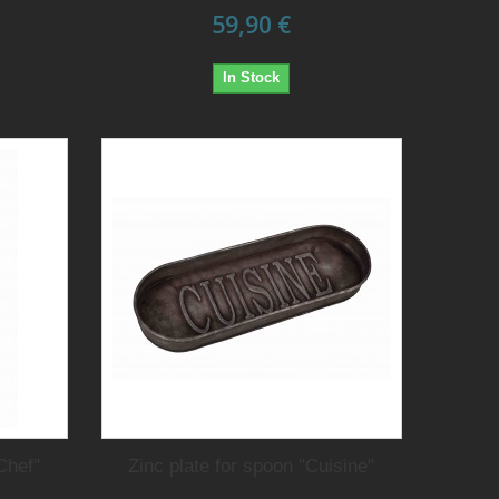
59,90 €
In Stock
Chef"
Zinc plate for spoon "Cuisine"