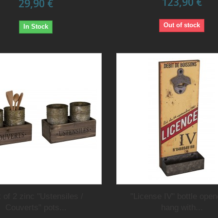
123,90 €
29,90 €
Out of stock
In Stock
 of 2 zinc "Ustensiles /
"License IV" bottle open
Couverts" pots...
hang with...