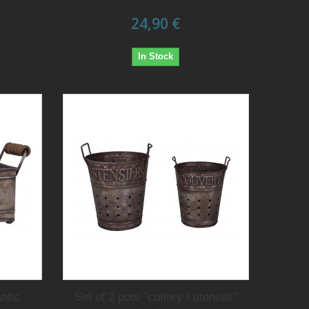
24,90 €
In Stock
ntic
Set of 2 pots "cutlery / utensils"