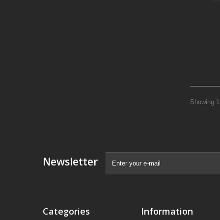
Showing 1 
Newsletter
Categories
Information