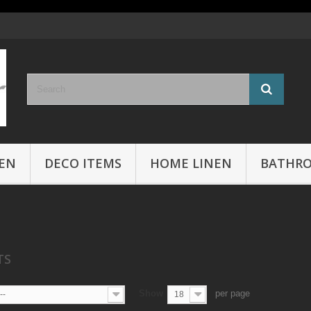
EN
DECO ITEMS
HOME LINEN
BATHR
CTS
Show
per page
--
18