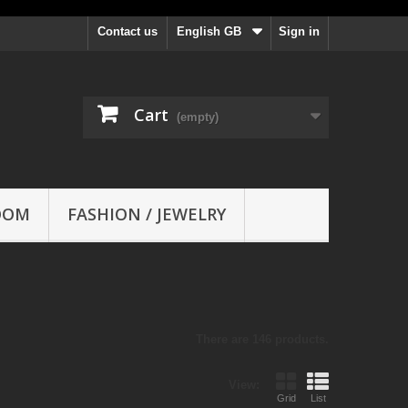
Contact us
English GB
Sign in
Cart
(empty)
OOM
FASHION / JEWELRY
There are 146 products.
View:
Grid
List