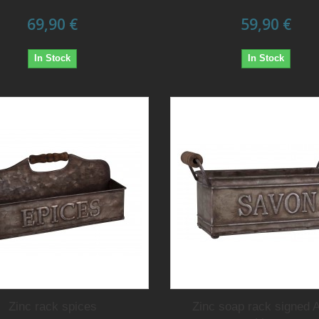
69,90 €
59,90 €
In Stock
In Stock
Zinc rack spices
Zinc soap rack signed A