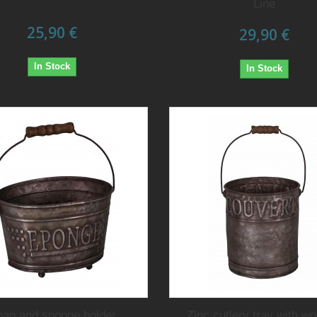
Line
25,90 €
29,90 €
In Stock
In Stock
oap and sponge holder
Zinc cutlery tray with w