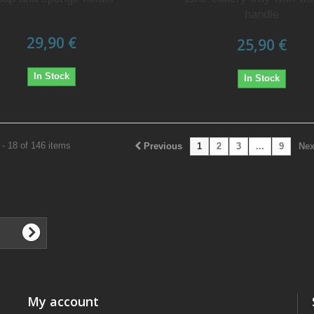
handle
29,90 €
25,90 €
In Stock
In Stock
- 18 of 146 items
Previous
1
2
3
...
9
Nex
My account