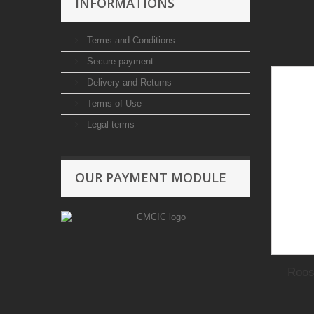
INFORMATIONS
Terms and Conditions
Secure payment
Delivery and Returns
Terms of Use
Legal terms
OUR PAYMENT MODULE
Roos