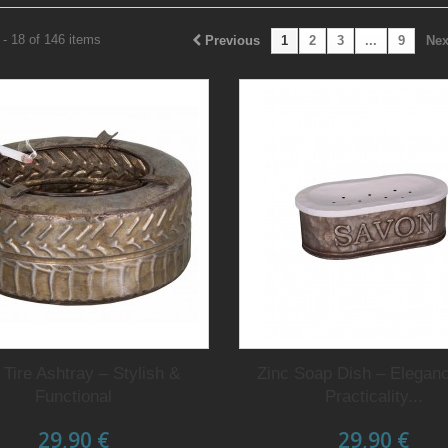
- 18 of 146 items
Previous
1
2
3
...
9
Nex
 Tire Ashtray – Stylish &
Zinc Soap Dish – Elegan
Functional
Practicality...
29,90 €
29,90 €