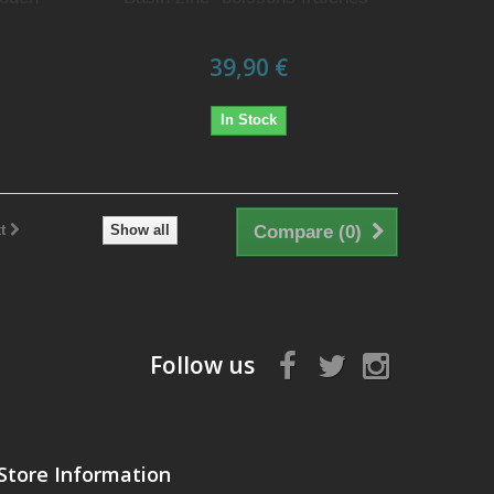
39,90 €
In Stock
t
Show all
Compare (
0
)
Follow us
Store Information