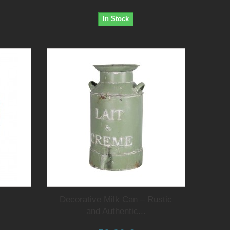
In Stock
Decorative Milk Can – Rustic
and Authentic...