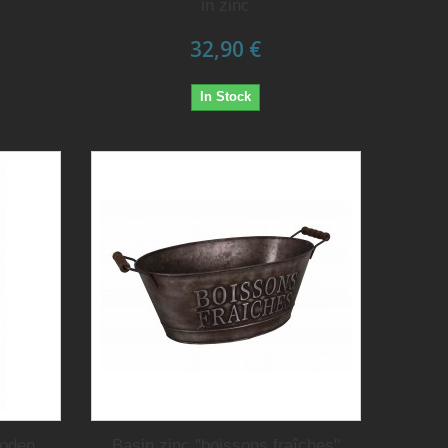
in zinc
32,90 €
In Stock
ooden
Basin zinc "boissons fraîches"