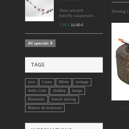
Heart and pink
Showing 1 
butterfly suspension...
5,95 €
11,90 €
All specials
TAGS
zinc
Linen
White
vintage
Antic Line
shabby
beige
Romantic
french desing
Zinc
Manon de brécourt