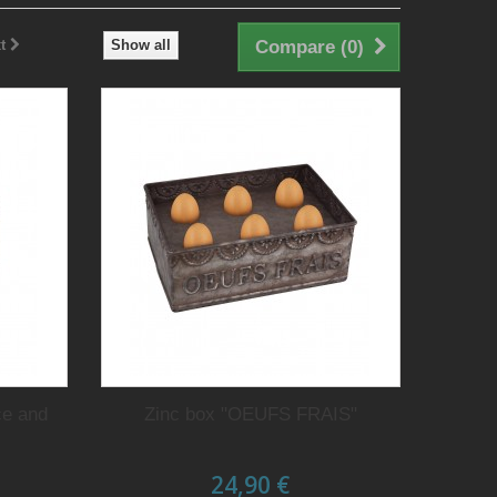
t
Show all
Compare (
0
)
ce and
Zinc box "OEUFS FRAIS"
24,90 €