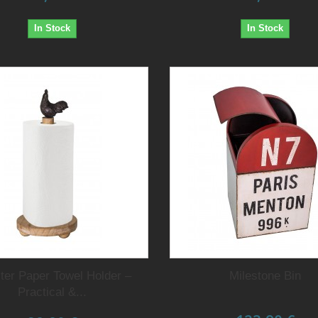
In Stock
In Stock
ter Paper Towel Holder –
Milestone Bin
Practical &...