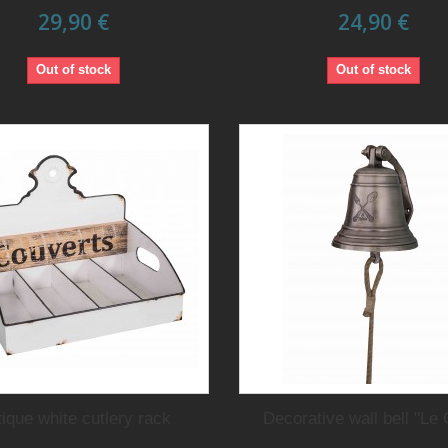
29,90 €
24,90 €
Out of stock
Out of stock
ique white cutlery rack
Decorative wall bell "Le 