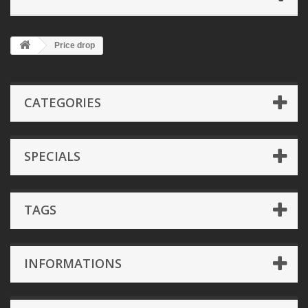
Price drop
CATEGORIES
SPECIALS
TAGS
INFORMATIONS