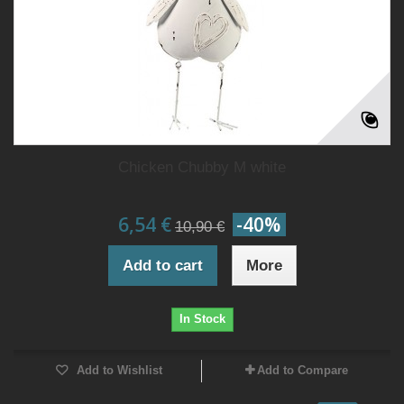
Chicken Chubby M white
6,54 €
-40%
10,90 €
Add to cart
More
In Stock
Add to Wishlist
Add to Compare