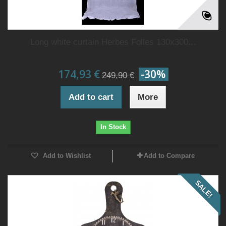
Long white curtain Herbes Folles 130x300...
174,93 €
-30%
249,90 €
Add to cart
More
In Stock
Add to Wishlist
Add to Compare
SALE!