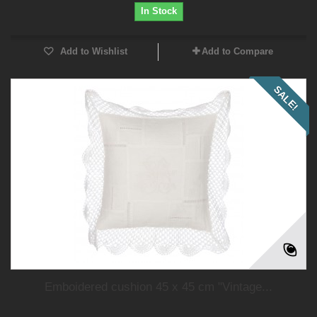
In Stock
Add to Wishlist
Add to Compare
SALE!
Emboidered cushion 45 x 45 cm "Vintage...