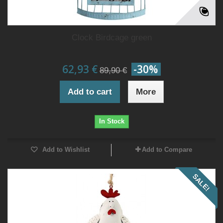
Clock Birdcage green
62,93 €
-30%
89,90 €
Add to cart
More
In Stock
Add to Wishlist
Add to Compare
SALE!