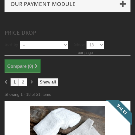
OUR PAYMENT MODULE
PRICE DROP
Sort by
Show
per page
Compare (
0
)
1
2
Show all
Showing 1 - 18 of 21 items
SALE!