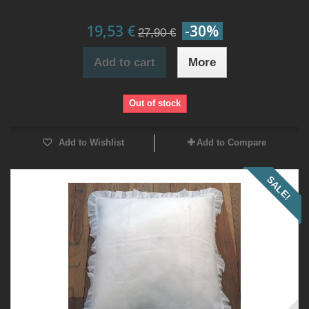
19,53 €
-30%
27,90 €
Add to cart
More
Out of stock
Add to Wishlist
Add to Compare
SALE!