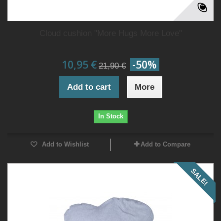
Cloud cushion "More Hugs More Love"
10,95 €
-50%
21,90 €
Add to cart
More
In Stock
Add to Wishlist
Add to Compare
SALE!