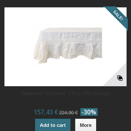
SALE!
Tablecloth "Chimène" 170 x 170 cm ivory
157,43 €
-30%
224,90 €
Add to cart
More