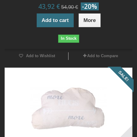
43,92 €
-20%
54,90 €
Add to cart
More
In Stock
Add to Wishlist
Add to Compare
SALE!