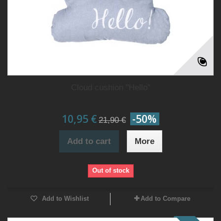
Cloud cushion "Hello"
10,95 €
-50%
21,90 €
Add to cart
More
Out of stock
Add to Wishlist
Add to Compare