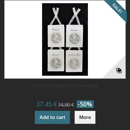
SALE!
Set of 4 signpost marivaudage
37,45 €
-50%
74,90 €
Add to cart
More