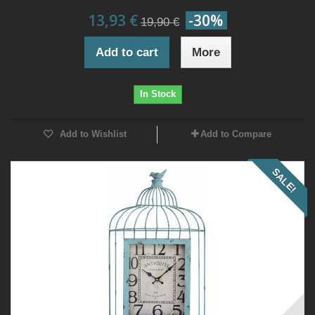
13,93 €
-30%
19,90 €
Add to cart
More
In Stock
Add to Wishlist
Add to Compare
SALE!