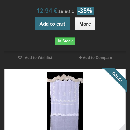
12,94 €
-35%
19,90 €
Add to cart
More
In Stock
Add to Wishlist
Add to Compare
SALE!