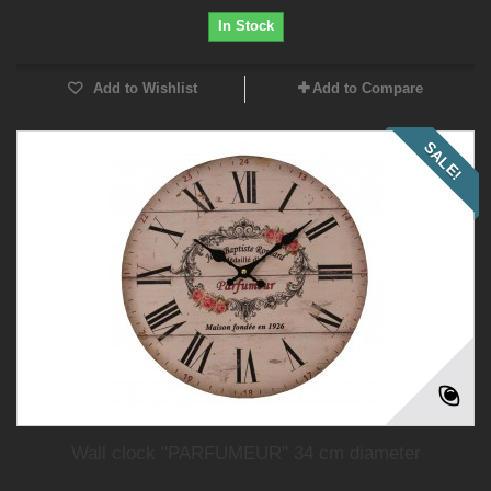
In Stock
Add to Wishlist
Add to Compare
SALE!
Wall clock "PARFUMEUR" 34 cm diameter