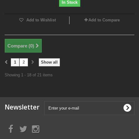
In Stock
Add to Wishlist
Add to Compare
Compare (
0
)
1
2
Show all
Showing 1 - 18 of 21 items
Newsletter