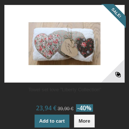
SALE!
Towel set love "Liberty Collection"
23,94 €
-40%
39,90 €
Add to cart
More