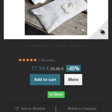
Pochette with 3 towels 30x30 cm
1
Review(s)
17,94 €
-40%
29,90 €
Add to cart
More
In Stock
Add to Wishlist
Add to Compare