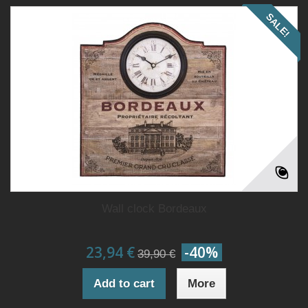
SALE!
Wall clock Bordeaux
23,94 €
-40%
39,90 €
Add to cart
More