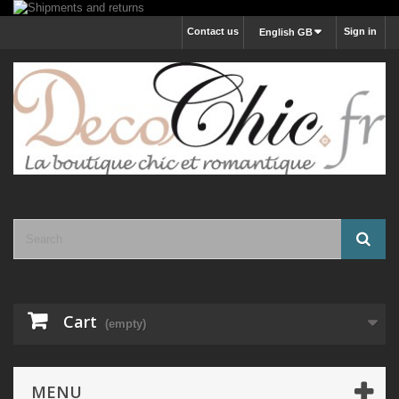
Contact us
Sign in
English GB
Cart
(empty)
MENU