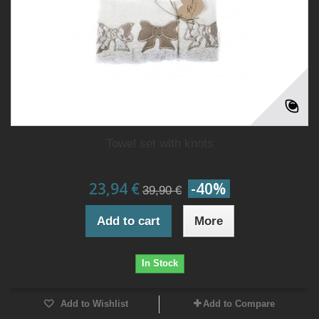
Towel set with knots
23,94 €
-40%
39,90 €
Add to cart
More
In Stock
Add to Wishlist
Add to Compare