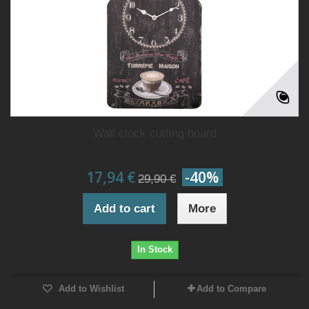
Wall clock cutting board
17,94 €
-40%
29,90 €
Add to cart
More
In Stock
Add to Wishlist
Add to Compare