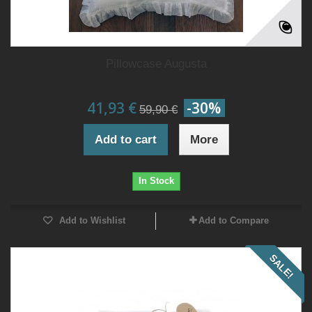
Pillowcase Augusta
41,93 €
-30%
59,90 €
Add to cart
More
In Stock
Add to Wishlist
Add to Compare
SALE!