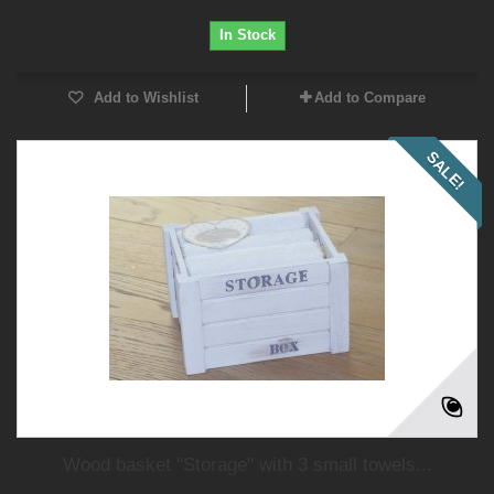
In Stock
Add to Wishlist
Add to Compare
SALE!
Wood basket "Storage" with 3 small towels...