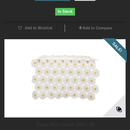
In Stock
Add to Wishlist
Add to Compare
SALE!
Daisy lace runner 150 x 50