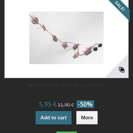
SALE!
Heart and pink butterfly suspension
5,95 €
-50%
11,90 €
Add to cart
More